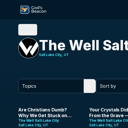
Back
The Well Sal
Salt Lake City, UT
Sort by
1:45:56
43:42
Are Christians Dumb?
Your Crystals Did
Why We Get Stuck on
From the Grave 
Foolish Arguments | The
The Well Salt Lake City
Did | Jason Parris
The Well Salt Lake Ci
Salt Lake City, UT
Salt Lake City, UT
Analog Gospel | Ep 22
August 2nd, 202