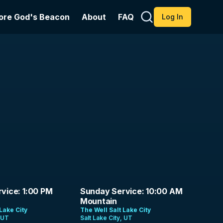
ore God's Beacon
About
FAQ
Log In
1:26:54
vice: 1:00 PM
Sunday Service: 10:00 AM
Mountain
Lake City
The Well Salt Lake City
, UT
Salt Lake City, UT