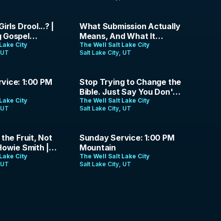
Loud | The Analog Gospel
| Ep. 17
41:08
irls Drool...? |
What Submission Actually
 Gospel
Means, And What It
Episode 16
Lake City
Doesn't | Jason Parrish |
The Well Salt Lake City
, UT
Salt Lake City, UT
May 17, 2026
1:38:25
vice: 1:00 PM
Stop Trying to Change the
Bible. Just Say You Don't
Lake City
Want to Obey It. | The
The Well Salt Lake City
, UT
Salt Lake City, UT
Analog Gospel | Ep. 14
1:26:19
 the Fruit, Not
Sunday Service: 1:00 PM
Howie Smith |
Mountain
026
Lake City
The Well Salt Lake City
, UT
Salt Lake City, UT