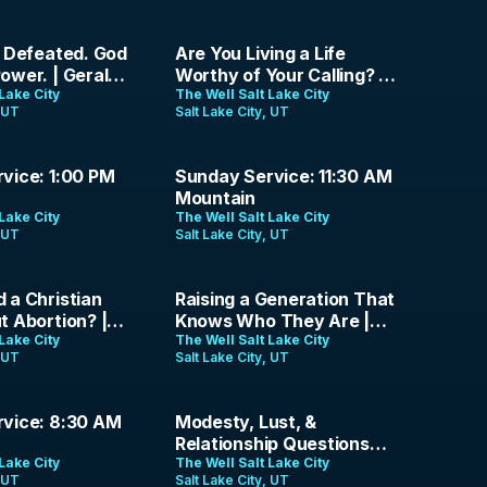
42:18
g Defeated. God
Are You Living a Life
ower. | Gerald
Worthy of Your Calling? |
 July 12th, 2026
Lake City
Paul Andrew | July 5th,
The Well Salt Lake City
, UT
Salt Lake City, UT
2026
1:21:34
vice: 1:00 PM
Sunday Service: 11:30 AM
Mountain
Lake City
The Well Salt Lake City
, UT
Salt Lake City, UT
36:42
 a Christian
Raising a Generation That
t Abortion? |
Knows Who They Are |
 Gospel
Lake City
Jason Parrish | June 7,
The Well Salt Lake City
, UT
Salt Lake City, UT
Episode 19
2026
1:49:41
vice: 8:30 AM
Modesty, Lust, &
Relationship Questions
Lake City
Christians Don't Ask Out
The Well Salt Lake City
, UT
Salt Lake City, UT