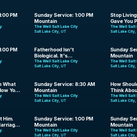
1:35:16
49:06
1:00 PM
Sunday Service: 1:00 PM
Stop Livin
Mountain
Gave You P
ty
The Well Salt Lake City
Fadayomi |
The Well Salt 
Salt Lake City, UT
Salt Lake City
47:00
1:28:47
1:00 PM
Fatherhood Isn't
Sunday Ser
Biological. It's
Mountain
ty
Theological. | Jason
The Well Salt Lake City
The Well Salt 
Salt Lake City, UT
Salt Lake City
Parrish | June 21, 2026
1:21:18
1:39:02
n What
Sunday Service: 8:30 AM
How Should
 How You
Mountain
Think Abou
eld |
ty
The Well Salt Lake City
The Analog
The Well Salt 
Salt Lake City, UT
Salt Lake City
Podcast | 
1:24:00
1:21:39
t Him.
Sunday Service: 1:00 PM
Sunday Ser
arriage
Mountain
Mountain
ty
The Well Salt Lake City
The Well Salt 
Salt Lake City, UT
Salt Lake City