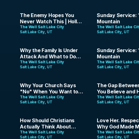
37:42
1:19:58
The Enemy Hopes You
Sunday Service: 
Never Watch This | Holly
Mountain
Wagner | July 19th, 2026
The Well Salt Lake City
The Well Salt Lake Ci
Salt Lake City, UT
Salt Lake City, UT
42:33
1:23:30
Why the Family Is Under
Sunday Service: 
Attack And What to Do
Mountain
About It | Erica Parrish |
The Well Salt Lake City
The Well Salt Lake Ci
Salt Lake City, UT
Salt Lake City, UT
June 28, 2026
1:58:40
44:52
Why Your Church Says
The Gap Betwee
"No" When You Want to
You Believe and
Preach | The Analog
The Well Salt Lake City
Live | Pace Hartfi
The Well Salt Lake Ci
Salt Lake City, UT
Salt Lake City, UT
Gospel | Episode 20
June 14, 2026
1:37:34
41:34
How Should Christians
Love Her. Respec
Actually Think About
Why God Made M
Pride Month? | The Analog
The Well Salt Lake City
This Way
The Well Salt Lake Ci
Salt Lake City, UT
Salt Lake City, UT