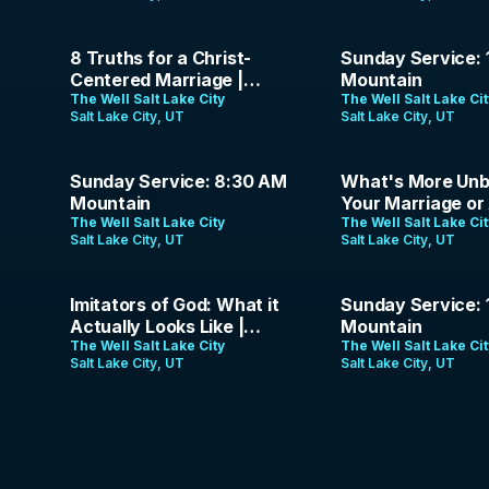
Gospel Podcast | Episode
18
50:07
1:31:26
8 Truths for a Christ-
Sunday Service: 
Centered Marriage |
Mountain
Jason & Erica Parrish |
The Well Salt Lake City
The Well Salt Lake Ci
Salt Lake City, UT
Salt Lake City, UT
May 24, 2026
1:25:34
1:37:51
Sunday Service: 8:30 AM
What's More Unbi
Mountain
Your Marriage or 
The Well Salt Lake City
The Analog Gospel
The Well Salt Lake Ci
Salt Lake City, UT
Salt Lake City, UT
35:11
1:23:35
Imitators of God: What it
Sunday Service: 
Actually Looks Like |
Mountain
Jason Parrish | May 3,
The Well Salt Lake City
The Well Salt Lake Ci
Salt Lake City, UT
Salt Lake City, UT
2026