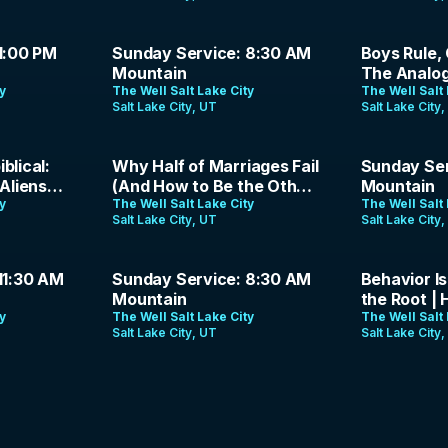
1:26:57
1:44:23
1:00 PM
Sunday Service: 8:30 AM
Boys Rule, G
Mountain
The Analog
ty
The Well Salt Lake City
Podcast | 
The Well Salt 
Salt Lake City, UT
Salt Lake City
39:49
1:26:26
blical:
Why Half of Marriages Fail
Sunday Ser
Aliens? |
(And How to Be the Other
Mountain
 | Ep. 15
ty
Half) | Jason Parrish | May
The Well Salt Lake City
The Well Salt 
Salt Lake City, UT
Salt Lake City
10, 2026
1:26:59
38:37
11:30 AM
Sunday Service: 8:30 AM
Behavior Is
Mountain
the Root | 
ty
The Well Salt Lake City
April 26, 2
The Well Salt 
Salt Lake City, UT
Salt Lake City