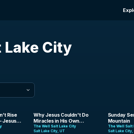
Expl
t Lake City
44:21
1:27:40
n’t Rise
Why Jesus Couldn't Do
Sunday Ser
— Jesus
Miracles in His Own
Mountain
h |
ty
Hometown | Josh Bingle |
The Well Salt Lake City
The Well Salt 
Salt Lake City, UT
Salt Lake City
6
July 26, 206