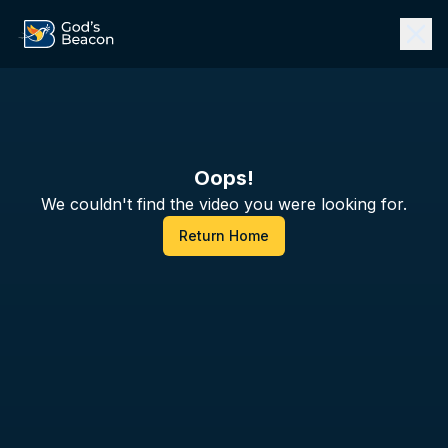
Oops!
We couldn't find the video you were looking for.
Return Home