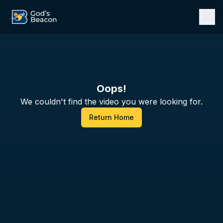
Oops!
We couldn't find the video you were looking for.
Return Home