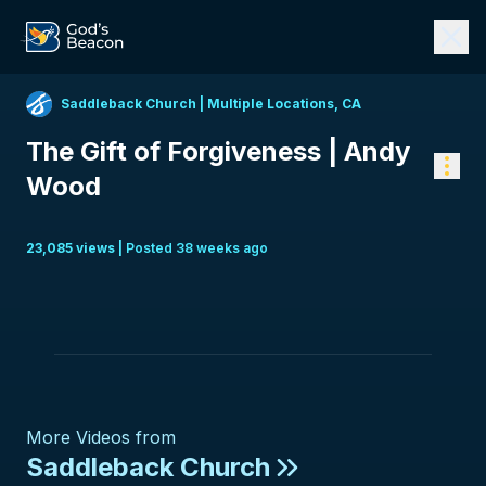
Saddleback Church
|
Multiple Locations, CA
The Gift of Forgiveness | Andy
Wood
23,085
view
s
|
Posted
38 weeks ago
More Videos from
Saddleback Church