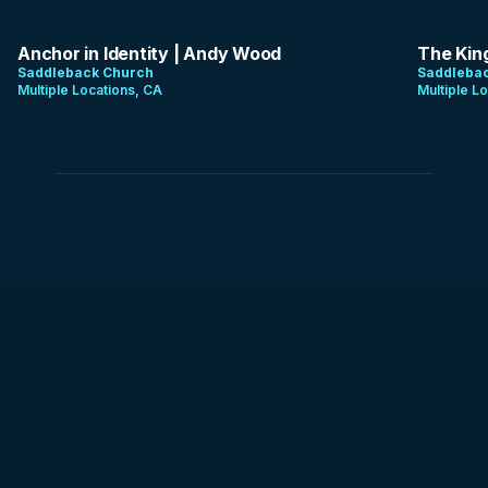
1:07:48
1:15:12
Anchor in Identity | Andy Wood
The Kin
Saddleback Church
Saddleba
Multiple Locations, CA
Multiple L