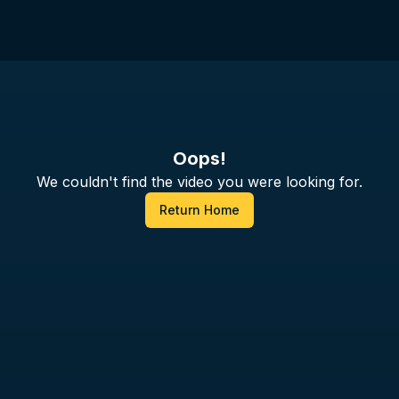
Oops!
We couldn't find the video you were looking for.
Return Home