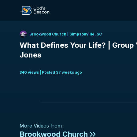
Brookwood Church
|
Simpsonville, SC
What Defines Your Life? | Group V
Jones
340
view
s
|
Posted
37 weeks ago
More Videos from
Brookwood Church