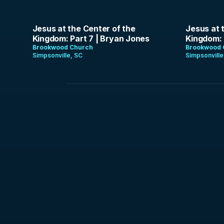
1:25:22
1:37:17
Jesus at the Center of the
Jesus at 
Kingdom: Part 7 | Bryan Jones
Kingdom: 
Brookwood Church
Brookwood 
Simpsonville, SC
Simpsonville