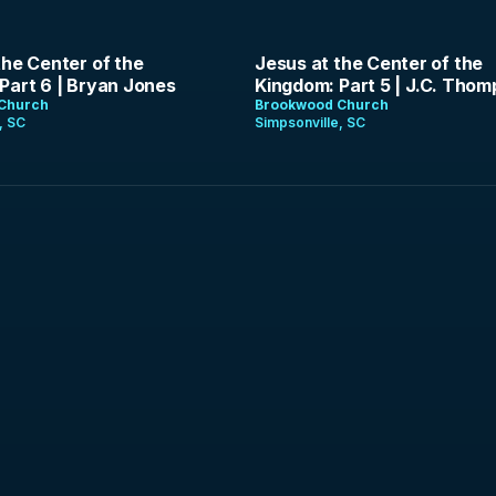
1:24:48
the Center of the
Jesus at the Center of the
Part 6 | Bryan Jones
Kingdom: Part 5 | J.C. Tho
Church
Brookwood Church
, SC
Simpsonville, SC