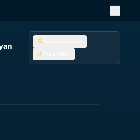
Provide Feedback
ryan
Share Video