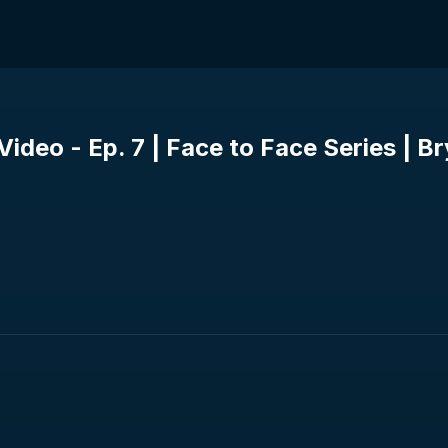
ideo - Ep. 7 | Face to Face Series | B