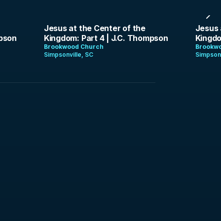
1:29:16
1:38:
Jesus at the Center of the
Jesus 
mpson
Kingdom: Part 4 | J.C. Thompson
Kingdo
Brookwood Church
Brookw
Simpsonville, SC
Simpsonv