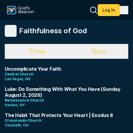
Log In
Faithfulness of God
Filter
Sort
28:27
Uncomplicate Your Faith
Central Church
Las Vegas, NV
32:10
Luke: Do Something With What You Have (Sunday
August 2, 2026)
Renaissance Church
Harlem, NY
9:40
The Habit That Protects Your Heart | Exodus 8
Crossroads Church
Cincinatti, OH