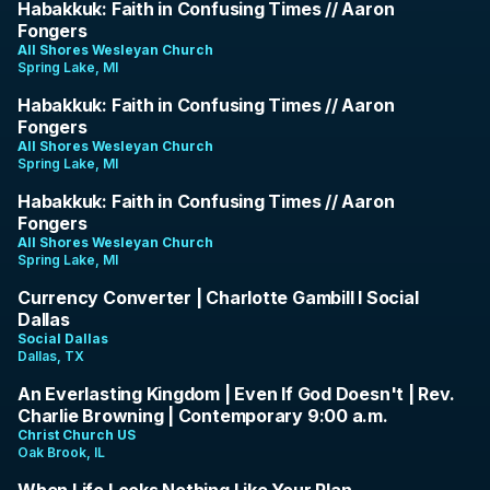
37:59
Habakkuk: Faith in Confusing Times // Aaron
Fongers
All Shores Wesleyan Church
Spring Lake, MI
1:22:19
Habakkuk: Faith in Confusing Times // Aaron
Fongers
All Shores Wesleyan Church
Spring Lake, MI
1:20:48
Habakkuk: Faith in Confusing Times // Aaron
Fongers
All Shores Wesleyan Church
Spring Lake, MI
57:00
Currency Converter | Charlotte Gambill I Social
Dallas
Social Dallas
Dallas, TX
1:20:45
An Everlasting Kingdom | Even If God Doesn't | Rev.
Charlie Browning | Contemporary 9:00 a.m.
Christ Church US
Oak Brook, IL
34:01