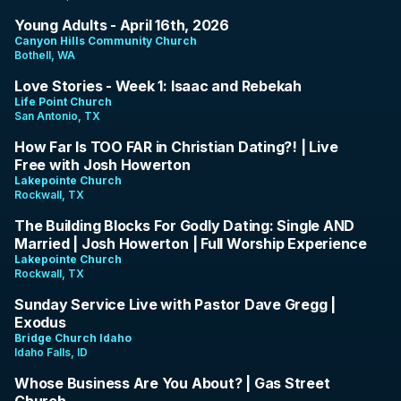
1:28:00
Young Adults - April 16th, 2026
Canyon Hills Community Church
Bothell, WA
38:23
Love Stories - Week 1: Isaac and Rebekah
Life Point Church
San Antonio, TX
1:27:04
How Far Is TOO FAR in Christian Dating?! | Live
Free with Josh Howerton
Lakepointe Church
Rockwall, TX
1:12:07
The Building Blocks For Godly Dating: Single AND
Married | Josh Howerton | Full Worship Experience
Lakepointe Church
Rockwall, TX
1:19:09
Sunday Service Live with Pastor Dave Gregg |
Exodus
Bridge Church Idaho
Idaho Falls, ID
1:52:28
Whose Business Are You About? | Gas Street