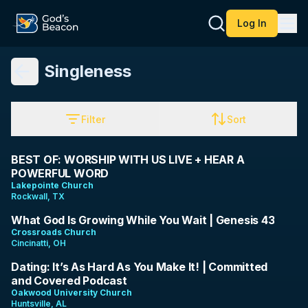
Log In
Singleness
Filter
Sort
1:28:30
BEST OF: WORSHIP WITH US LIVE + HEAR A
POWERFUL WORD
Lakepointe Church
Rockwall, TX
10:51
What God Is Growing While You Wait | Genesis 43
Crossroads Church
Cincinatti, OH
1:01:28
Dating: It’s As Hard As You Make It! | Committed
and Covered Podcast
Oakwood University Church
Huntsville, AL