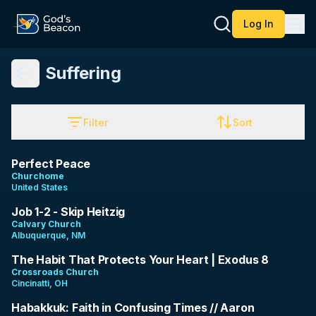
Log In
Suffering
Filter
Sort
7:08
Perfect Peace
Churchome
United States
1:03:56
Job 1-2 - Skip Heitzig
Calvary Church
Albuquerque, NM
9:40
The Habit That Protects Your Heart | Exodus 8
Crossroads Church
Cincinatti, OH
37:59
Habakkuk: Faith in Confusing Times // Aaron