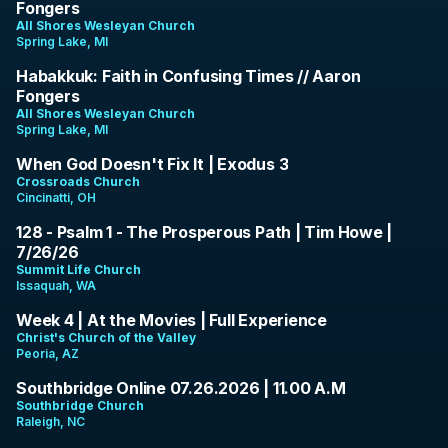
Fongers
All Shores Wesleyan Church
Spring Lake, MI
1:22:19
Habakkuk: Faith in Confusing Times // Aaron
Fongers
All Shores Wesleyan Church
Spring Lake, MI
10:09
When God Doesn't Fix It | Exodus 3
Crossroads Church
Cincinatti, OH
43:15
128 - Psalm 1 - The Prosperous Path | Tim Howe |
7/26/26
Summit Life Church
Issaquah, WA
1:05:28
Week 4 | At the Movies | Full Experience
Christ's Church of the Valley
Peoria, AZ
1:34:57
Southbridge Online 07.26.2026 | 11.00 A.M
Southbridge Church
Raleigh, NC