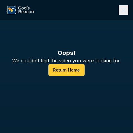
Oops!
We couldn't find the video you were looking for.
Return Home